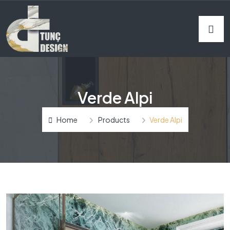
Verde Alpi
Home
Products
Verde Alpi