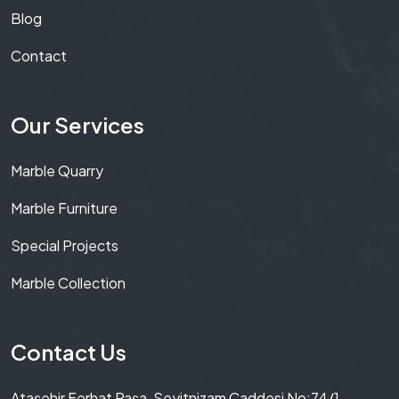
Blog
Contact
Our Services
Marble Quarry
Marble Furniture
Special Projects
Marble Collection
Contact Us
Ataşehir Ferhat Paşa, Seyitnizam Caddesi No:74/1,