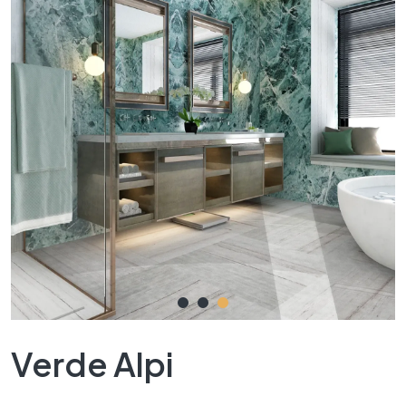
Verde Alpi