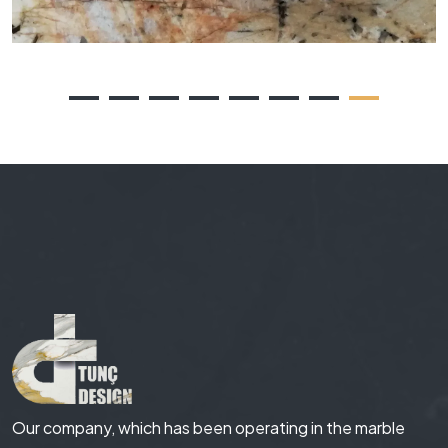
Our company, which has been operating in the marble