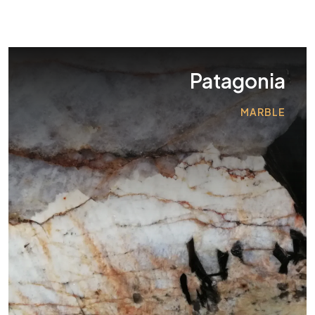
Patagonia
MARBLE