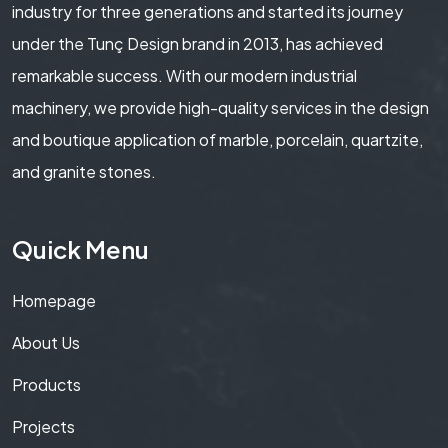
industry for three generations and started its journey
under the Tunç Design brand in 2013, has achieved
remarkable success. With our modern industrial
machinery, we provide high-quality services in the design
and boutique application of marble, porcelain, quartzite,
and granite stones.
Quick Menu
Homepage
About Us
Products
Projects