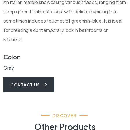
An Italian marble showcasing various shades, ranging from
deep green to almost black, with delicate veining that
sometimes includes touches of greenish-blue. It is ideal
for creating a contemporary look in bathrooms or
kitchens.
Color:
Gray
CONTACT US
DISCOVER
Other Products