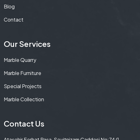
Blog
Contact
Our Services
Marble Quarry
Marble Furniture
Special Projects
Marble Collection
Contact Us
Ataşehir Ferhat Paşa, Seyitnizam Caddesi No:74/1,