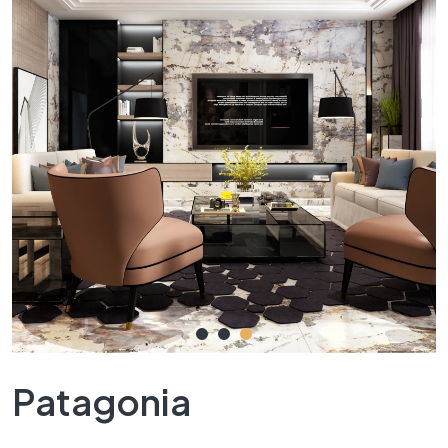
Patagonia