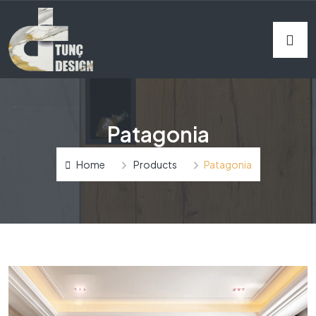
Patagonia
Home
Products
Patagonia