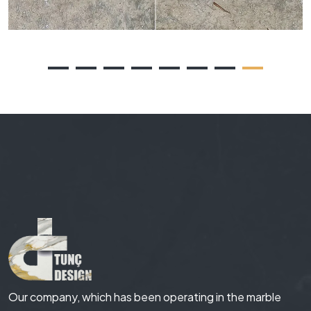
Our company, which has been operating in the marble