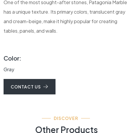
One of the most sought-after stones, Patagonia Marble
has a unique texture. Its primary colors, translucent gray
and cream-beige, make it highly popular for creating
tables, panels, and walls.
Color:
Gray
CONTACT US
DISCOVER
Other Products