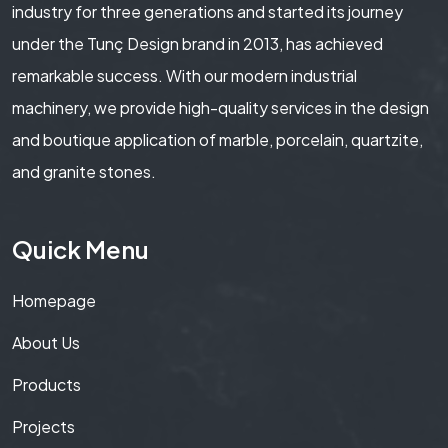
industry for three generations and started its journey
under the Tunç Design brand in 2013, has achieved
remarkable success. With our modern industrial
machinery, we provide high-quality services in the design
and boutique application of marble, porcelain, quartzite,
and granite stones.
Quick Menu
Homepage
About Us
Products
Projects