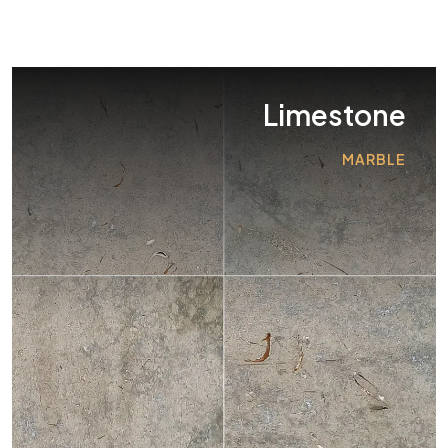
Limestone
MARBLE