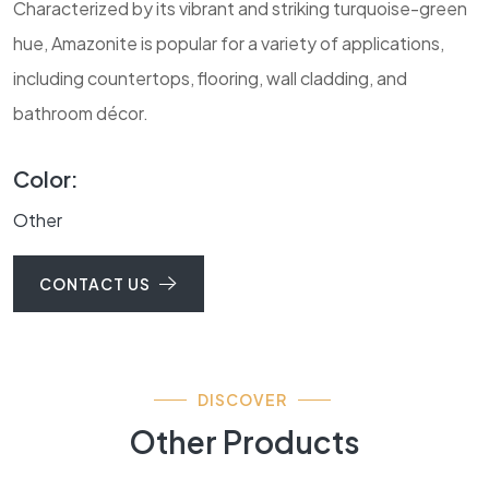
Characterized by its vibrant and striking turquoise-green
hue, Amazonite is popular for a variety of applications,
including countertops, flooring, wall cladding, and
bathroom décor.
Color:
Other
CONTACT US
DISCOVER
Other Products