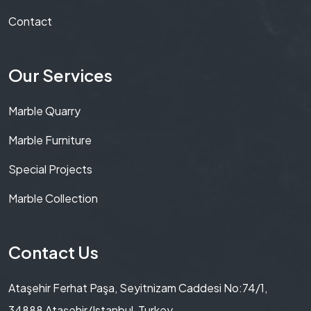
Contact
Our Services
Marble Quarry
Marble Furniture
Special Projects
Marble Collection
Contact Us
Ataşehir Ferhat Paşa, Seyitnizam Caddesi No:74/1,
34888 Ataşehir/Istanbul, Turkey