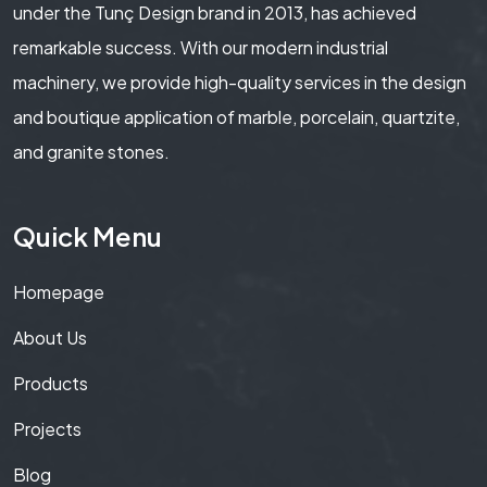
under the Tunç Design brand in 2013, has achieved
remarkable success. With our modern industrial
machinery, we provide high-quality services in the design
and boutique application of marble, porcelain, quartzite,
and granite stones.
Quick Menu
Homepage
About Us
Products
Projects
Blog