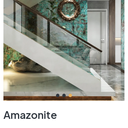
Amazonite