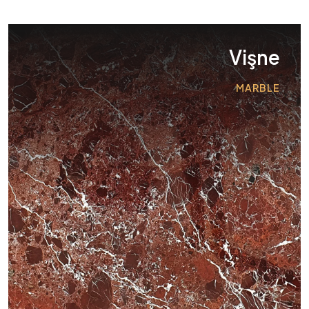
Vişne
MARBLE