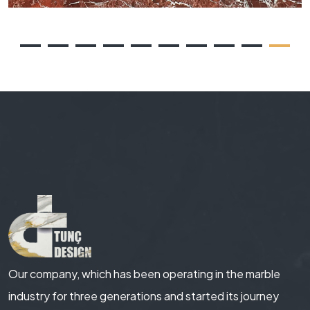
Our company, which has been operating in the marble
industry for three generations and started its journey