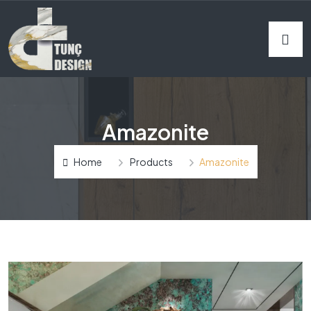
Amazonite
Home
Products
Amazonite